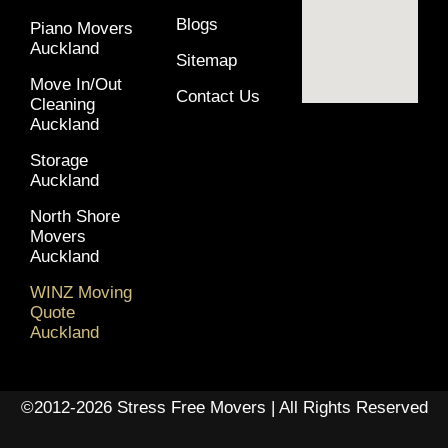
Blogs
Piano Movers
Auckland
Sitemap
Move In/Out
Contact Us
Cleaning
Auckland
Storage
Auckland
North Shore
Movers
Auckland
WINZ Moving
Quote
Auckland
©2012-2026 Stress Free Movers | All Rights Reserved