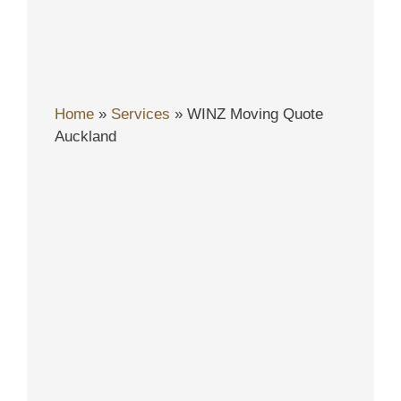
Home
»
Services
»
WINZ Moving Quote
Auckland