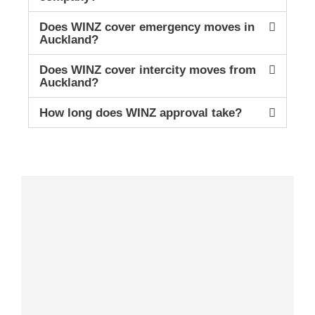
Does WINZ cover emergency moves in
Auckland?
Does WINZ cover intercity moves from
Auckland?
How long does WINZ approval take?