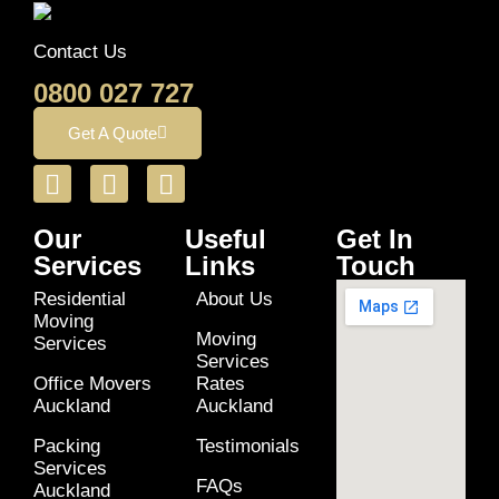
Contact Us
0800 027 727
Get A Quote
Our
Useful
Get In
Services
Links
Touch
Residential
About Us
Moving
Moving
Services
Services
Office Movers
Rates
Auckland
Auckland
Packing
Testimonials
Services
FAQs
Auckland