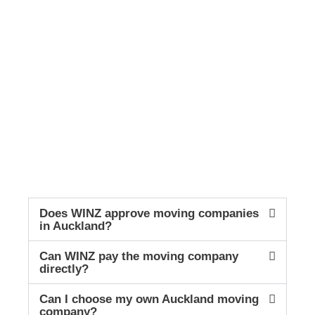
Does WINZ approve moving companies
in Auckland?
Can WINZ pay the moving company
directly?
Can I choose my own Auckland moving
company?