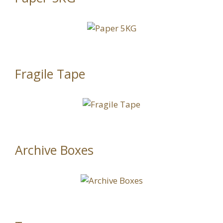
Fragile Tape
Archive Boxes