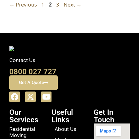
←
Previous
1
2
3
Next
→
Contact Us
0800 027 727
Get A Quote
Our
Useful
Get In
Services
Links
Touch
Residential
About Us
Moving