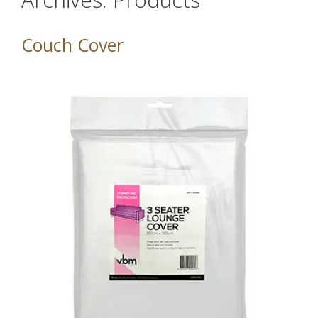
Couch Cover