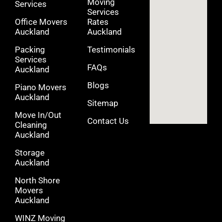
Moving
Services
Services
Office Movers
Rates
Auckland
Auckland
Packing
Testimonials
Services
FAQs
Auckland
Blogs
Piano Movers
Auckland
Sitemap
Move In/Out
Contact Us
Cleaning
Auckland
Storage
Auckland
North Shore
Movers
Auckland
WINZ Moving