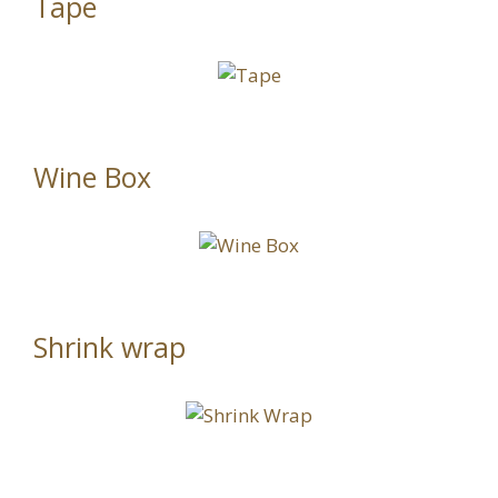
Tape
Wine Box
Shrink wrap