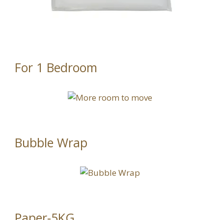
For 1 Bedroom
Bubble Wrap
Paper-5KG