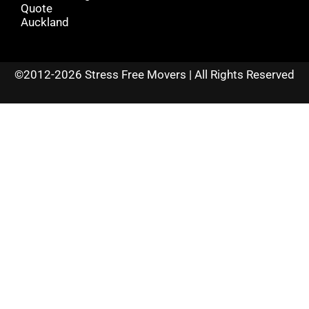
Quote
Auckland
©2012-2026 Stress Free Movers | All Rights Reserved